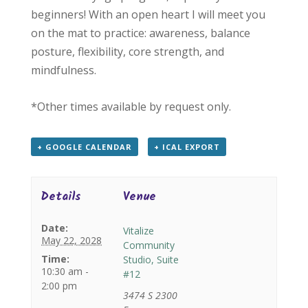
beginners! With an open heart I will meet you
on the mat to practice: awareness, balance
posture, flexibility, core strength, and
mindfulness.
*Other times available by request only.
+ GOOGLE CALENDAR
+ ICAL EXPORT
Details
Venue
Date:
Vitalize
May 22, 2028
Community
Time:
Studio, Suite
10:30 am -
#12
2:00 pm
3474 S 2300