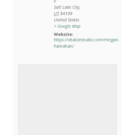
E
Salt Lake City
,
UT
84109
United States
+ Google Map
Website:
https://vitalizestudio.com/megan-
hanrahan/