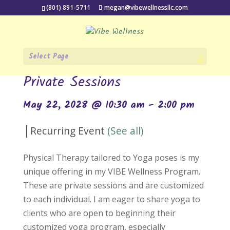
(801) 891-5711
megan@vibewellnessllc.com
Select Page
« All Events
Private Sessions
May 22, 2028 @ 10:30 am
-
2:00 pm
|
Recurring Event
(See all)
Physical Therapy tailored to Yoga poses is my
unique offering in my VIBE Wellness Program.
These are private sessions and are customized
to each individual. I am eager to share yoga to
clients who are open to beginning their
customized yoga program, especially