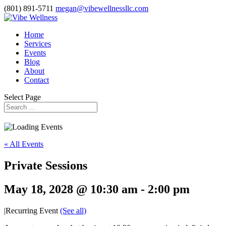
(801) 891-5711
megan@vibewellnessllc.com
Home
Services
Events
Blog
About
Contact
Select Page
« All Events
Private Sessions
May 18, 2028 @ 10:30 am
-
2:00 pm
|
Recurring Event
(See all)