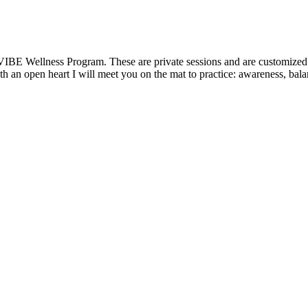
VIBE Wellness Program. These are private sessions and are customized t
 an open heart I will meet you on the mat to practice: awareness, balanc