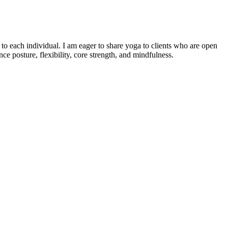
o each individual. I am eager to share yoga to clients who are open
e posture, flexibility, core strength, and mindfulness.