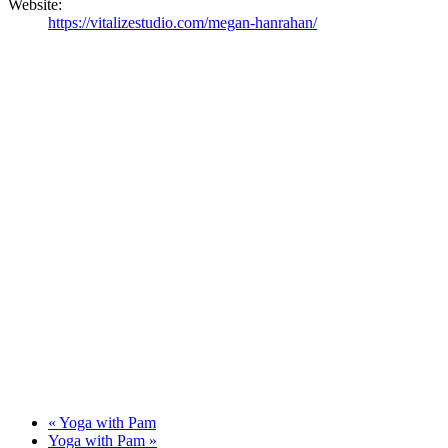
Website:
https://vitalizestudio.com/megan-hanrahan/
«
Yoga with Pam
Yoga with Pam
»