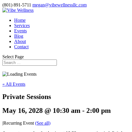
(801) 891-5711
megan@vibewellnessllc.com
Home
Services
Events
Blog
About
Contact
Select Page
« All Events
Private Sessions
May 16, 2028 @ 10:30 am
-
2:00 pm
|
Recurring Event
(See all)