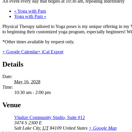
An event every day that begins at 10:30 am, repeating indefinitely
«
Yoga with Pam
Yoga with Pam
»
Physical Therapy tailored to Yoga poses is my unique offering in my 
to beginning their customized yoga program, especially beginners! With
*Other times available by request only.
+ Google Calendar
+ iCal Export
Details
Date:
May 16, 2028
Time:
10:30 am - 2:00 pm
Venue
Vitalize Community Studio, Suite #12
3474 S 2300 E
Salt Lake City
,
UT
84109
United States
+ Google Map