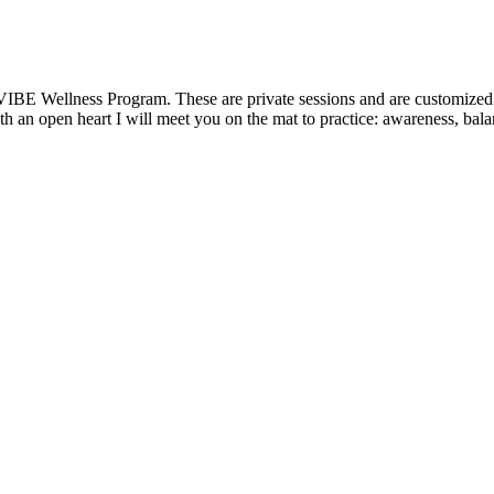
VIBE Wellness Program. These are private sessions and are customized t
 an open heart I will meet you on the mat to practice: awareness, balanc