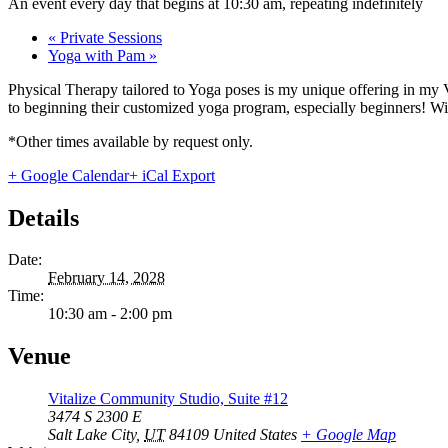
An event every day that begins at 10:30 am, repeating indefinitely
«
Private Sessions
Yoga with Pam
»
Physical Therapy tailored to Yoga poses is my unique offering in my 
to beginning their customized yoga program, especially beginners! With
*Other times available by request only.
+ Google Calendar
+ iCal Export
Details
Date:
February 14, 2028
Time:
10:30 am - 2:00 pm
Venue
Vitalize Community Studio, Suite #12
3474 S 2300 E
Salt Lake City
,
UT
84109
United States
+ Google Map