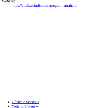
Website:
https://vitalizestudio.com/megan-hanrahan/
«
Private Sessions
Yoga with Pam
»