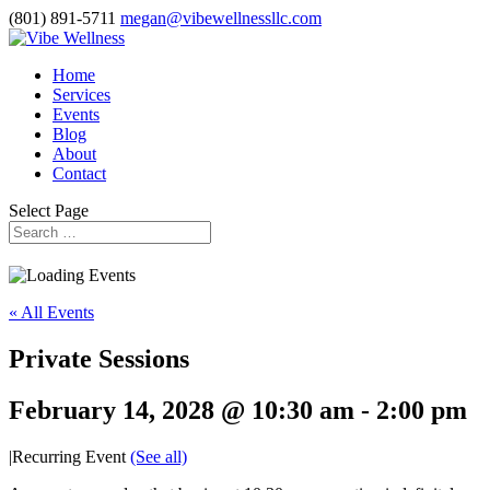
(801) 891-5711
megan@vibewellnessllc.com
Home
Services
Events
Blog
About
Contact
Select Page
« All Events
Private Sessions
February 14, 2028 @ 10:30 am
-
2:00 pm
|
Recurring Event
(See all)