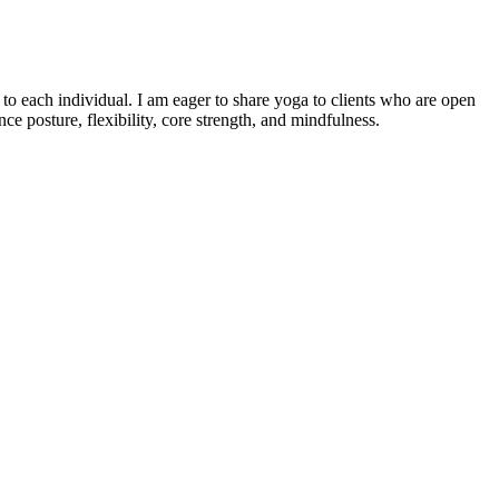
o each individual. I am eager to share yoga to clients who are open
e posture, flexibility, core strength, and mindfulness.