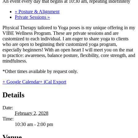
An event every day that begins at 10:30 am, repeating indefinitely
«
Posture & Alignment
Private Sessions
»
Physical Therapy tailored to Yoga poses is my unique offering in my
VIBE Wellness Program. These are private sessions and are
customized to each individual. I am eager to share yoga to clients
who are open to beginning their customized yoga program,
especially beginners! With an open heart I will meet you on the mat
to practice: awareness, balance posture, flexibility, core strength, and
mindfulness.
*Other times available by request only.
+ Google Calendar
+ iCal Export
Details
Date:
February 2, 2028
Time:
10:30 am - 2:00 pm
Venue