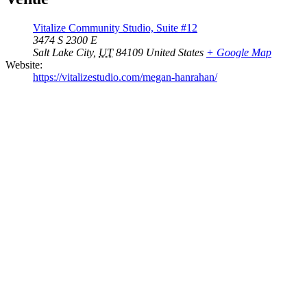
Vitalize Community Studio, Suite #12
3474 S 2300 E
Salt Lake City
,
UT
84109
United States
+ Google Map
Website:
https://vitalizestudio.com/megan-hanrahan/