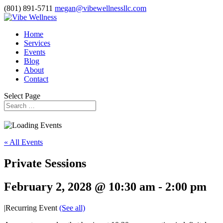
(801) 891-5711
megan@vibewellnessllc.com
Home
Services
Events
Blog
About
Contact
Select Page
« All Events
Private Sessions
February 2, 2028 @ 10:30 am
-
2:00 pm
|
Recurring Event
(See all)