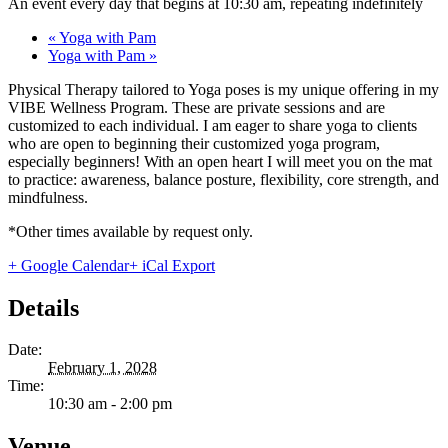
An event every day that begins at 10:30 am, repeating indefinitely
«
Yoga with Pam
Yoga with Pam
»
Physical Therapy tailored to Yoga poses is my unique offering in my
VIBE Wellness Program. These are private sessions and are
customized to each individual. I am eager to share yoga to clients
who are open to beginning their customized yoga program,
especially beginners! With an open heart I will meet you on the mat
to practice: awareness, balance posture, flexibility, core strength, and
mindfulness.
*Other times available by request only.
+ Google Calendar
+ iCal Export
Details
Date:
February 1, 2028
Time:
10:30 am - 2:00 pm
Venue