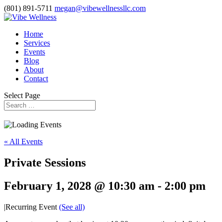
(801) 891-5711
megan@vibewellnessllc.com
Home
Services
Events
Blog
About
Contact
Select Page
« All Events
Private Sessions
February 1, 2028 @ 10:30 am
-
2:00 pm
|
Recurring Event
(See all)