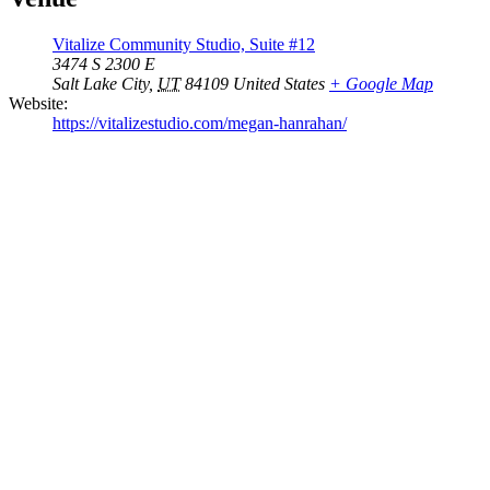
Vitalize Community Studio, Suite #12
3474 S 2300 E
Salt Lake City
,
UT
84109
United States
+ Google Map
Website:
https://vitalizestudio.com/megan-hanrahan/