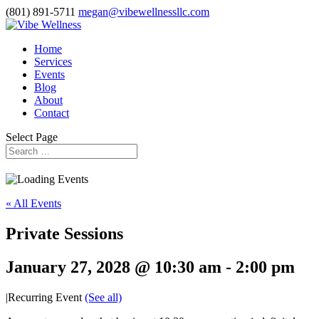
(801) 891-5711
megan@vibewellnessllc.com
Home
Services
Events
Blog
About
Contact
Select Page
« All Events
Private Sessions
January 27, 2028 @ 10:30 am
-
2:00 pm
|
Recurring Event
(See all)