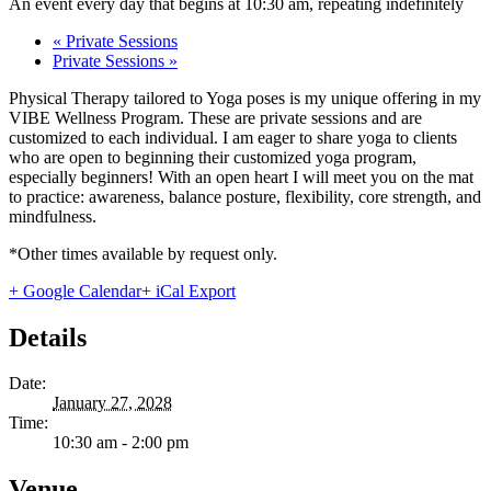
An event every day that begins at 10:30 am, repeating indefinitely
«
Private Sessions
Private Sessions
»
Physical Therapy tailored to Yoga poses is my unique offering in my
VIBE Wellness Program. These are private sessions and are
customized to each individual. I am eager to share yoga to clients
who are open to beginning their customized yoga program,
especially beginners! With an open heart I will meet you on the mat
to practice: awareness, balance posture, flexibility, core strength, and
mindfulness.
*Other times available by request only.
+ Google Calendar
+ iCal Export
Details
Date:
January 27, 2028
Time:
10:30 am - 2:00 pm
Venue