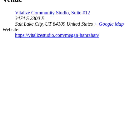
Vitalize Community Studio, Suite #12
3474 S 2300 E
Salt Lake City
,
UT
84109
United States
+ Google Map
Website:
https://vitalizestudio.com/megan-hanrahan/