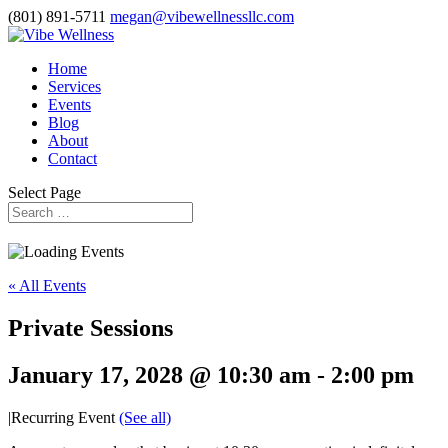
(801) 891-5711
megan@vibewellnessllc.com
Home
Services
Events
Blog
About
Contact
Select Page
« All Events
Private Sessions
January 17, 2028 @ 10:30 am
-
2:00 pm
|
Recurring Event
(See all)