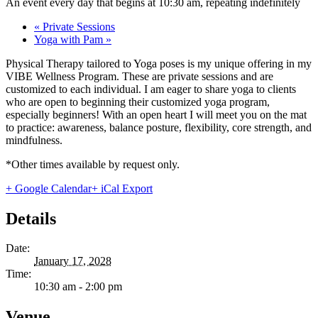
An event every day that begins at 10:30 am, repeating indefinitely
«
Private Sessions
Yoga with Pam
»
Physical Therapy tailored to Yoga poses is my unique offering in my
VIBE Wellness Program. These are private sessions and are
customized to each individual. I am eager to share yoga to clients
who are open to beginning their customized yoga program,
especially beginners! With an open heart I will meet you on the mat
to practice: awareness, balance posture, flexibility, core strength, and
mindfulness.
*Other times available by request only.
+ Google Calendar
+ iCal Export
Details
Date:
January 17, 2028
Time:
10:30 am - 2:00 pm
Venue