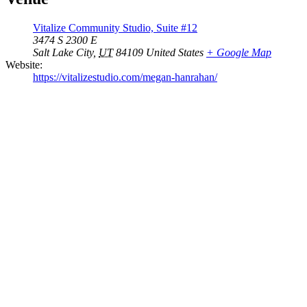
Vitalize Community Studio, Suite #12
3474 S 2300 E
Salt Lake City
,
UT
84109
United States
+ Google Map
Website:
https://vitalizestudio.com/megan-hanrahan/