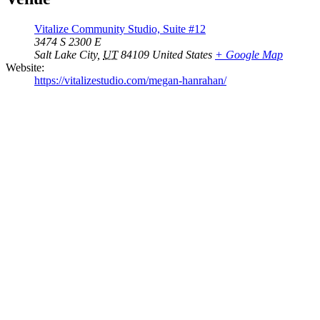
Vitalize Community Studio, Suite #12
3474 S 2300 E
Salt Lake City
,
UT
84109
United States
+ Google Map
Website:
https://vitalizestudio.com/megan-hanrahan/