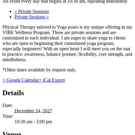
An event every day that begins at 10:30 am, repeating indefinitely
«
Private Sessions
Private Sessions
»
Physical Therapy tailored to Yoga poses is my unique offering in my
VIBE Wellness Program. These are private sessions and are
customized to each individual. I am eager to share yoga to clients
who are open to beginning their customized yoga program,
especially beginners! With an open heart I will meet you on the mat
to practice: awareness, balance posture, flexibility, core strength, and
mindfulness.
*Other times available by request only.
+ Google Calendar
+ iCal Export
Details
Date:
December 24, 2027
Time:
10:30 am - 2:00 pm
Venue