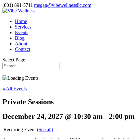
(801) 891-5711
megan@vibewellnessllc.com
Home
Services
Events
Blog
About
Contact
Select Page
« All Events
Private Sessions
December 24, 2027 @ 10:30 am
-
2:00 pm
|
Recurring Event
(See all)