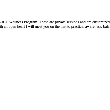
VIBE Wellness Program. These are private sessions and are customized t
 an open heart I will meet you on the mat to practice: awareness, balanc