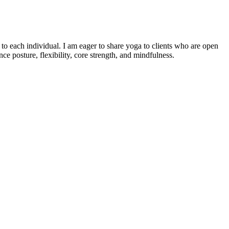
o each individual. I am eager to share yoga to clients who are open
e posture, flexibility, core strength, and mindfulness.