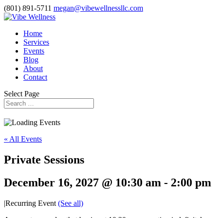
(801) 891-5711
megan@vibewellnessllc.com
Home
Services
Events
Blog
About
Contact
Select Page
« All Events
Private Sessions
December 16, 2027 @ 10:30 am
-
2:00 pm
|
Recurring Event
(See all)