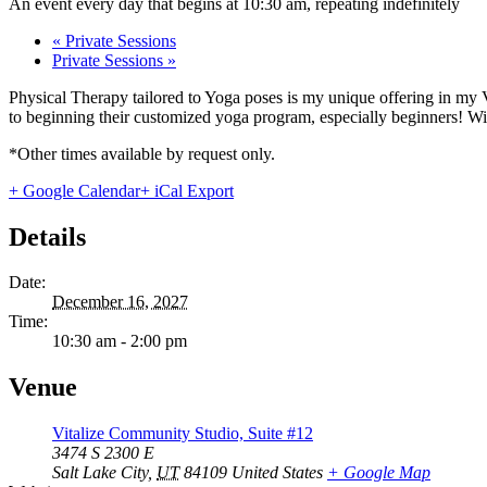
An event every day that begins at 10:30 am, repeating indefinitely
«
Private Sessions
Private Sessions
»
Physical Therapy tailored to Yoga poses is my unique offering in my 
to beginning their customized yoga program, especially beginners! With
*Other times available by request only.
+ Google Calendar
+ iCal Export
Details
Date:
December 16, 2027
Time:
10:30 am - 2:00 pm
Venue
Vitalize Community Studio, Suite #12
3474 S 2300 E
Salt Lake City
,
UT
84109
United States
+ Google Map