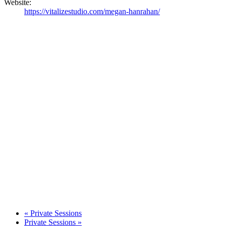
Website:
https://vitalizestudio.com/megan-hanrahan/
«
Private Sessions
Private Sessions
»