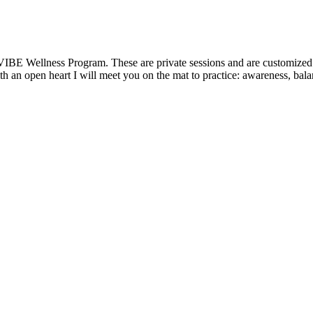
VIBE Wellness Program. These are private sessions and are customized t
 an open heart I will meet you on the mat to practice: awareness, balanc