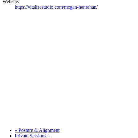
Website:
https://vitalizestudio.com/megan-hanrahan/
«
Posture & Alignment
Private Sessions
»