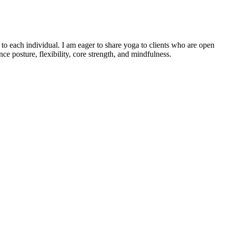
o each individual. I am eager to share yoga to clients who are open
e posture, flexibility, core strength, and mindfulness.