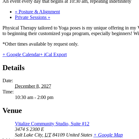
An event every day that begins at 10:30 am, repeating indefinitely
«
Posture & Alignment
Private Sessions
»
Physical Therapy tailored to Yoga poses is my unique offering in my 
to beginning their customized yoga program, especially beginners! With
*Other times available by request only.
+ Google Calendar
+ iCal Export
Details
Date:
December 8, 2027
Time:
10:30 am - 2:00 pm
Venue
Vitalize Community Studio, Suite #12
3474 S 2300 E
Salt Lake City
,
UT
84109
United States
+ Google Map