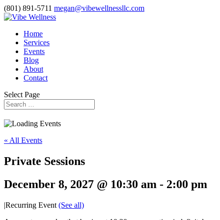
(801) 891-5711
megan@vibewellnessllc.com
Home
Services
Events
Blog
About
Contact
Select Page
« All Events
Private Sessions
December 8, 2027 @ 10:30 am
-
2:00 pm
|
Recurring Event
(See all)