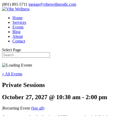
(801) 891-5711
megan@vibewellnessllc.com
Home
Services
Events
Blog
About
Contact
Select Page
« All Events
Private Sessions
October 27, 2027 @ 10:30 am
-
2:00 pm
|
Recurring Event
(See all)