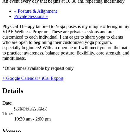
An event every day that begins at 10:30 am, repeating indefinitely
«
Posture & Alignment
Private Sessions
»
Physical Therapy tailored to Yoga poses is my unique offering in my
VIBE Wellness Program. These are private sessions and are
customized to each individual. I am eager to share yoga to clients
who are open to beginning their customized yoga program,
especially beginners! With an open heart I will meet you on the mat
to practice: awareness, balance posture, flexibility, core strength, and
mindfulness.
*Other times available by request only.
+ Google Calendar
+ iCal Export
Details
Date:
October 27, 2027
Time:
10:30 am - 2:00 pm
Venue