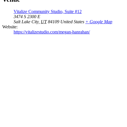
Vitalize Community Studio, Suite #12
3474 S 2300 E
Salt Lake City
,
UT
84109
United States
+ Google Map
Website:
https://vitalizestudio.com/megan-hanrahan/