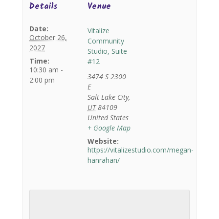
Details
Venue
Date:
Vitalize
October 26,
Community
2027
Studio, Suite
Time:
#12
10:30 am -
3474 S 2300
2:00 pm
E
Salt Lake City
,
UT
84109
United States
+ Google Map
Website:
https://vitalizestudio.com/megan-
hanrahan/