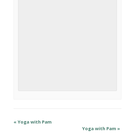
«
Yoga with Pam
Yoga with Pam
»