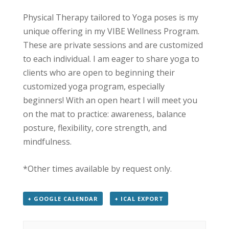
Physical Therapy tailored to Yoga poses is my
unique offering in my VIBE Wellness Program.
These are private sessions and are customized
to each individual. I am eager to share yoga to
clients who are open to beginning their
customized yoga program, especially
beginners! With an open heart I will meet you
on the mat to practice: awareness, balance
posture, flexibility, core strength, and
mindfulness.
*Other times available by request only.
+ GOOGLE CALENDAR
+ ICAL EXPORT