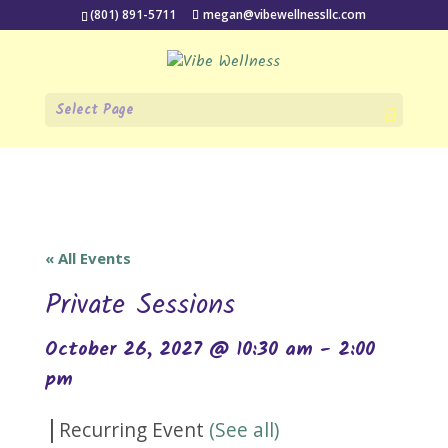
(801) 891-5711
megan@vibewellnessllc.com
Select Page
« All Events
Private Sessions
October 26, 2027 @ 10:30 am
-
2:00
pm
|
Recurring Event
(See all)