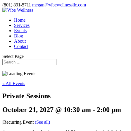
(801) 891-5711
megan@vibewellnessllc.com
Home
Services
Events
Blog
About
Contact
Select Page
« All Events
Private Sessions
October 21, 2027 @ 10:30 am
-
2:00 pm
|
Recurring Event
(See all)