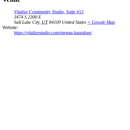
Vitalize Community Studio, Suite #12
3474 S 2300 E
Salt Lake City
,
UT
84109
United States
+ Google Map
Website:
https://vitalizestudio.com/megan-hanrahan/