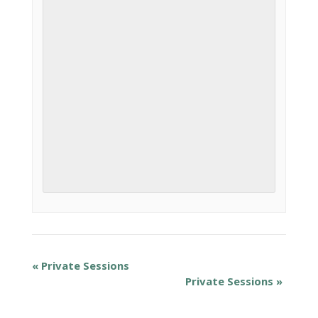
«
Private Sessions
Private Sessions
»