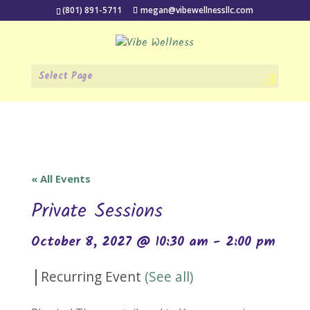
(801) 891-5711
megan@vibewellnessllc.com
Select Page
« All Events
Private Sessions
October 8, 2027 @ 10:30 am
-
2:00 pm
|
Recurring Event
(See all)