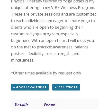
Physical Therapy tailored to Yoga poses is my
unique offering in my VIBE Wellness Program.
These are private sessions and are customized
to each individual. I am eager to share yoga to
clients who are open to beginning their
customized yoga program, especially
beginners! With an open heart I will meet you
on the mat to practice: awareness, balance
posture, flexibility, core strength, and
mindfulness.
*Other times available by request only.
+ GOOGLE CALENDAR
+ ICAL EXPORT
Details
Venue