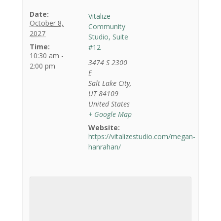
Date:
Vitalize
October 8,
Community
2027
Studio, Suite
Time:
#12
10:30 am -
3474 S 2300
2:00 pm
E
Salt Lake City
,
UT
84109
United States
+ Google Map
Website:
https://vitalizestudio.com/megan-
hanrahan/