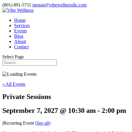
(801) 891-5711
megan@vibewellnessllc.com
Home
Services
Events
Blog
About
Contact
Select Page
« All Events
Private Sessions
September 7, 2027 @ 10:30 am
-
2:00 pm
|
Recurring Event
(See all)