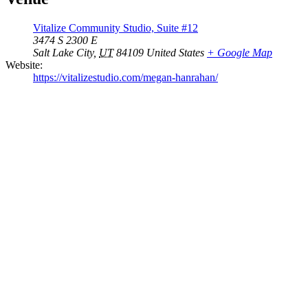
Vitalize Community Studio, Suite #12
3474 S 2300 E
Salt Lake City
,
UT
84109
United States
+ Google Map
Website:
https://vitalizestudio.com/megan-hanrahan/