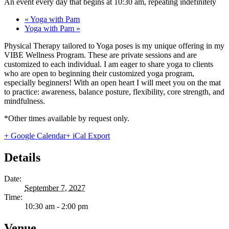
An event every day that begins at 10:30 am, repeating indefinitely
«
Yoga with Pam
Yoga with Pam
»
Physical Therapy tailored to Yoga poses is my unique offering in my
VIBE Wellness Program. These are private sessions and are
customized to each individual. I am eager to share yoga to clients
who are open to beginning their customized yoga program,
especially beginners! With an open heart I will meet you on the mat
to practice: awareness, balance posture, flexibility, core strength, and
mindfulness.
*Other times available by request only.
+ Google Calendar
+ iCal Export
Details
Date:
September 7, 2027
Time:
10:30 am - 2:00 pm
Venue