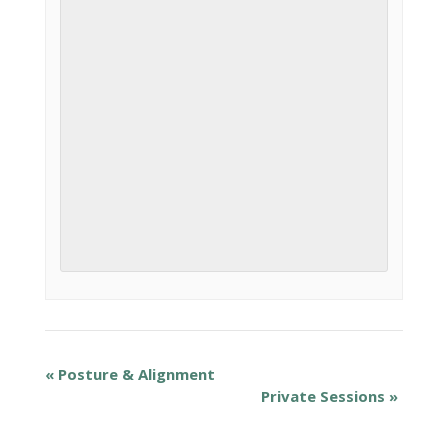
«
Posture & Alignment
Private Sessions
»