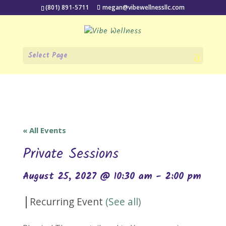
(801) 891-5711
megan@vibewellnessllc.com
Select Page
« All Events
Private Sessions
August 25, 2027 @ 10:30 am
-
2:00 pm
|
Recurring Event
(See all)