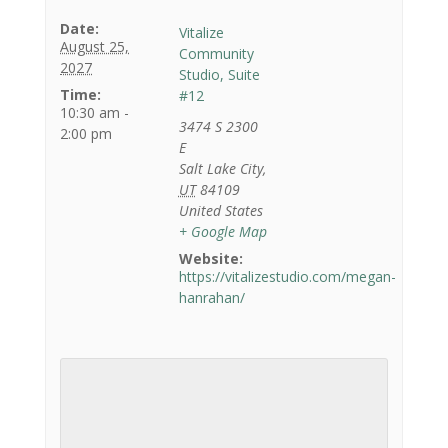
Date:
Vitalize
August 25,
Community
2027
Studio, Suite
Time:
#12
10:30 am -
3474 S 2300
2:00 pm
E
Salt Lake City
,
UT
84109
United States
+ Google Map
Website:
https://vitalizestudio.com/megan-
hanrahan/