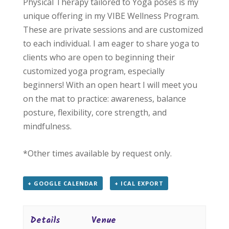
Physical Therapy tailored to Yoga poses is my
unique offering in my VIBE Wellness Program.
These are private sessions and are customized
to each individual. I am eager to share yoga to
clients who are open to beginning their
customized yoga program, especially
beginners! With an open heart I will meet you
on the mat to practice: awareness, balance
posture, flexibility, core strength, and
mindfulness.
*Other times available by request only.
+ GOOGLE CALENDAR
+ ICAL EXPORT
Details
Venue