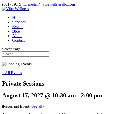
(801) 891-5711
megan@vibewellnessllc.com
Home
Services
Events
Blog
About
Contact
Select Page
« All Events
Private Sessions
August 17, 2027 @ 10:30 am
-
2:00 pm
|
Recurring Event
(See all)