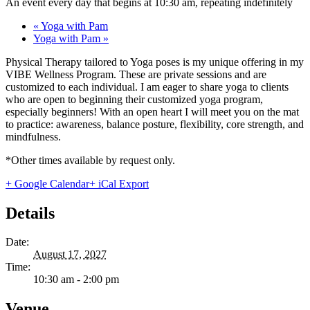
An event every day that begins at 10:30 am, repeating indefinitely
«
Yoga with Pam
Yoga with Pam
»
Physical Therapy tailored to Yoga poses is my unique offering in my
VIBE Wellness Program. These are private sessions and are
customized to each individual. I am eager to share yoga to clients
who are open to beginning their customized yoga program,
especially beginners! With an open heart I will meet you on the mat
to practice: awareness, balance posture, flexibility, core strength, and
mindfulness.
*Other times available by request only.
+ Google Calendar
+ iCal Export
Details
Date:
August 17, 2027
Time:
10:30 am - 2:00 pm
Venue