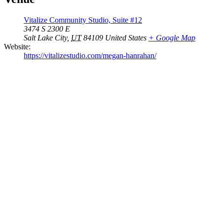
Vitalize Community Studio, Suite #12
3474 S 2300 E
Salt Lake City
,
UT
84109
United States
+ Google Map
Website:
https://vitalizestudio.com/megan-hanrahan/