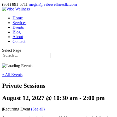
(801) 891-5711
megan@vibewellnessllc.com
Home
Services
Events
Blog
About
Contact
Select Page
« All Events
Private Sessions
August 12, 2027 @ 10:30 am
-
2:00 pm
|
Recurring Event
(See all)