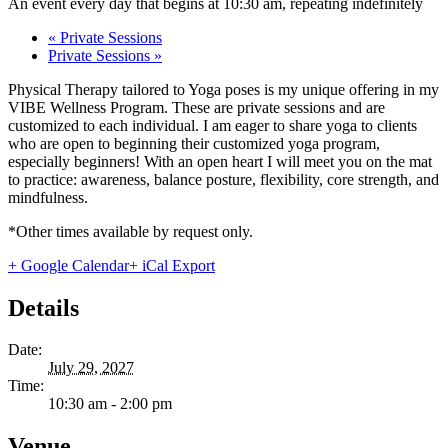
An event every day that begins at 10:30 am, repeating indefinitely
«
Private Sessions
Private Sessions
»
Physical Therapy tailored to Yoga poses is my unique offering in my
VIBE Wellness Program. These are private sessions and are
customized to each individual. I am eager to share yoga to clients
who are open to beginning their customized yoga program,
especially beginners! With an open heart I will meet you on the mat
to practice: awareness, balance posture, flexibility, core strength, and
mindfulness.
*Other times available by request only.
+ Google Calendar
+ iCal Export
Details
Date:
July 29, 2027
Time:
10:30 am - 2:00 pm
Venue