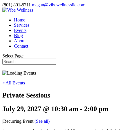
(801) 891-5711
megan@vibewellnessllc.com
Home
Services
Events
Blog
About
Contact
Select Page
« All Events
Private Sessions
July 29, 2027 @ 10:30 am
-
2:00 pm
|
Recurring Event
(See all)