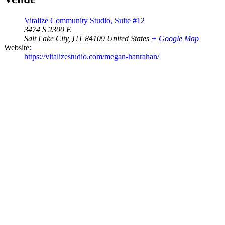
Vitalize Community Studio, Suite #12
3474 S 2300 E
Salt Lake City
,
UT
84109
United States
+ Google Map
Website:
https://vitalizestudio.com/megan-hanrahan/