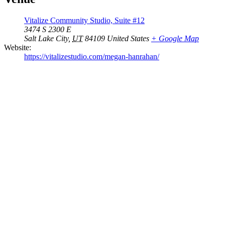
Vitalize Community Studio, Suite #12
3474 S 2300 E
Salt Lake City
,
UT
84109
United States
+ Google Map
Website:
https://vitalizestudio.com/megan-hanrahan/