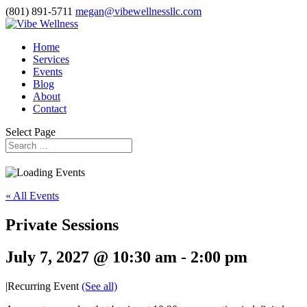
(801) 891-5711
megan@vibewellnessllc.com
Home
Services
Events
Blog
About
Contact
Select Page
« All Events
Private Sessions
July 7, 2027 @ 10:30 am
-
2:00 pm
|
Recurring Event
(See all)