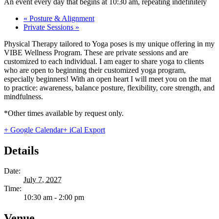
An event every day that begins at 10:30 am, repeating indefinitely
«
Posture & Alignment
Private Sessions
»
Physical Therapy tailored to Yoga poses is my unique offering in my
VIBE Wellness Program. These are private sessions and are
customized to each individual. I am eager to share yoga to clients
who are open to beginning their customized yoga program,
especially beginners! With an open heart I will meet you on the mat
to practice: awareness, balance posture, flexibility, core strength, and
mindfulness.
*Other times available by request only.
+ Google Calendar
+ iCal Export
Details
Date:
July 7, 2027
Time:
10:30 am - 2:00 pm
Venue