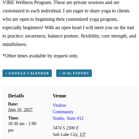
VIBE Wellness Program. These are private sessions and are
customized to each individual. I am eager to share yoga to clients
who are open to beginning their customized yoga program,
especially beginners! With an open heart I will meet you on the mat
to practice: awareness, balance posture, flexibility, core strength, and
mindfulness.
*Other times available by request only.
+ GOOGLE CALENDAR
+ ICAL EXPORT
Details
Venue
Date:
Vitalize
June 16, 2027
Community
Time:
Studio, Suite #12
10:30 am - 2:00
3474 S 2300 E
pm
Salt Lake City
,
UT