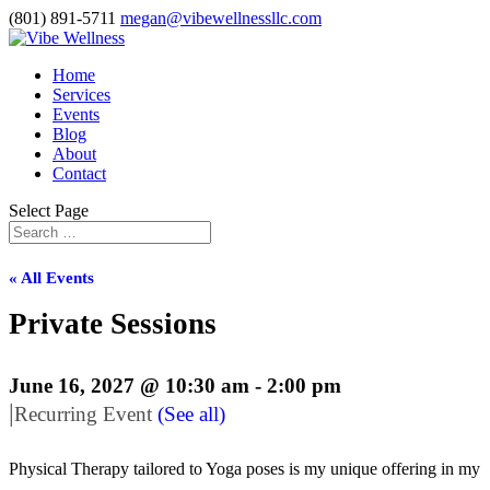
(801) 891-5711
megan@vibewellnessllc.com
Home
Services
Events
Blog
About
Contact
Select Page
« All Events
Private Sessions
June 16, 2027 @ 10:30 am
-
2:00 pm
|
Recurring Event
(See all)
Physical Therapy tailored to Yoga poses is my unique offering in my