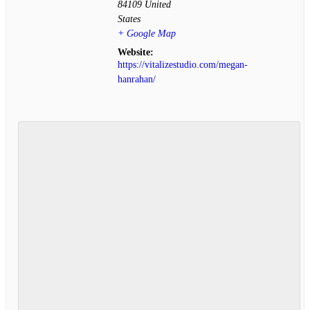
84109
United
States
+ Google Map
Website:
https://vitalizestudio.com/megan-
hanrahan/