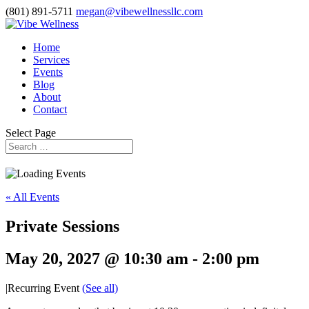
(801) 891-5711
megan@vibewellnessllc.com
Home
Services
Events
Blog
About
Contact
Select Page
« All Events
Private Sessions
May 20, 2027 @ 10:30 am
-
2:00 pm
|
Recurring Event
(See all)