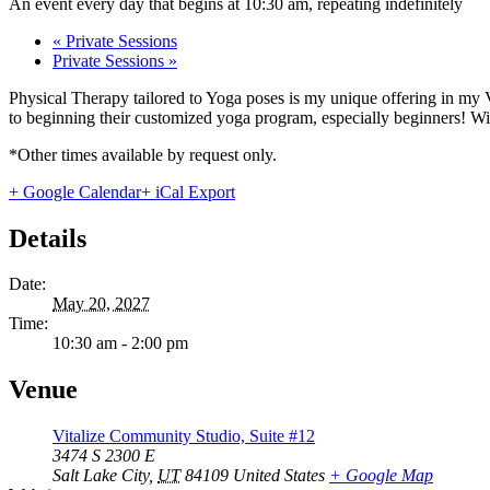
An event every day that begins at 10:30 am, repeating indefinitely
«
Private Sessions
Private Sessions
»
Physical Therapy tailored to Yoga poses is my unique offering in my 
to beginning their customized yoga program, especially beginners! With
*Other times available by request only.
+ Google Calendar
+ iCal Export
Details
Date:
May 20, 2027
Time:
10:30 am - 2:00 pm
Venue
Vitalize Community Studio, Suite #12
3474 S 2300 E
Salt Lake City
,
UT
84109
United States
+ Google Map