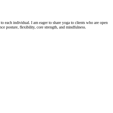
o each individual. I am eager to share yoga to clients who are open
e posture, flexibility, core strength, and mindfulness.