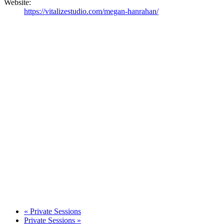
Website:
https://vitalizestudio.com/megan-hanrahan/
«
Private Sessions
Private Sessions
»