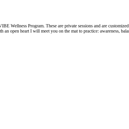
VIBE Wellness Program. These are private sessions and are customized t
 an open heart I will meet you on the mat to practice: awareness, balanc