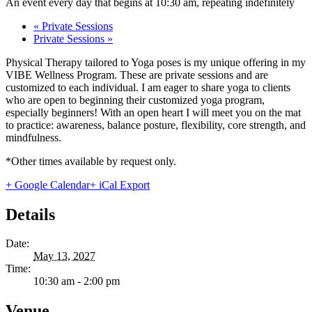
An event every day that begins at 10:30 am, repeating indefinitely
«
Private Sessions
Private Sessions
»
Physical Therapy tailored to Yoga poses is my unique offering in my
VIBE Wellness Program. These are private sessions and are
customized to each individual. I am eager to share yoga to clients
who are open to beginning their customized yoga program,
especially beginners! With an open heart I will meet you on the mat
to practice: awareness, balance posture, flexibility, core strength, and
mindfulness.
*Other times available by request only.
+ Google Calendar
+ iCal Export
Details
Date:
May 13, 2027
Time:
10:30 am - 2:00 pm
Venue