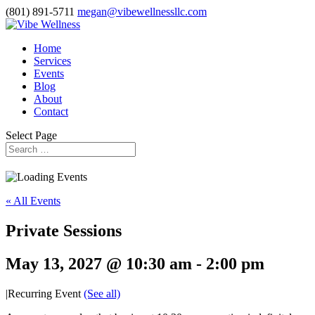
(801) 891-5711
megan@vibewellnessllc.com
Home
Services
Events
Blog
About
Contact
Select Page
« All Events
Private Sessions
May 13, 2027 @ 10:30 am
-
2:00 pm
|
Recurring Event
(See all)