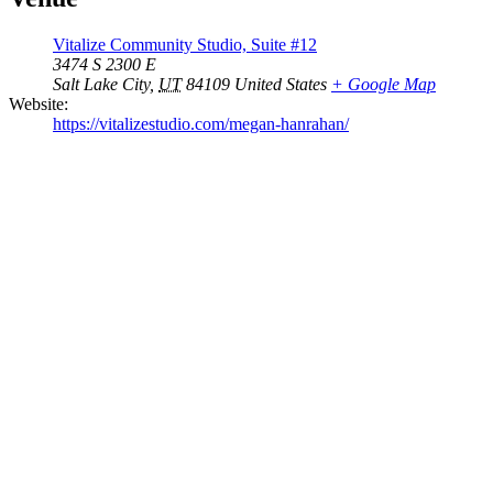
Vitalize Community Studio, Suite #12
3474 S 2300 E
Salt Lake City
,
UT
84109
United States
+ Google Map
Website:
https://vitalizestudio.com/megan-hanrahan/