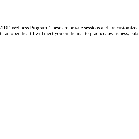
VIBE Wellness Program. These are private sessions and are customized t
 an open heart I will meet you on the mat to practice: awareness, balanc