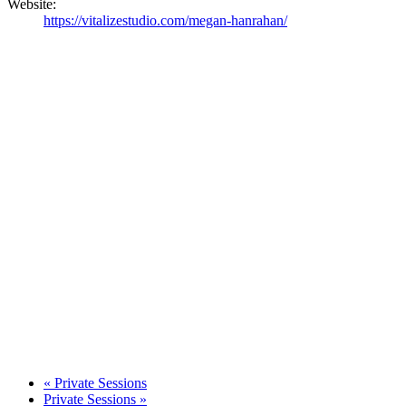
Website:
https://vitalizestudio.com/megan-hanrahan/
«
Private Sessions
Private Sessions
»