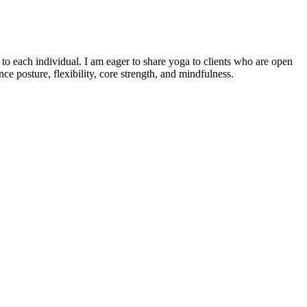
o each individual. I am eager to share yoga to clients who are open
e posture, flexibility, core strength, and mindfulness.