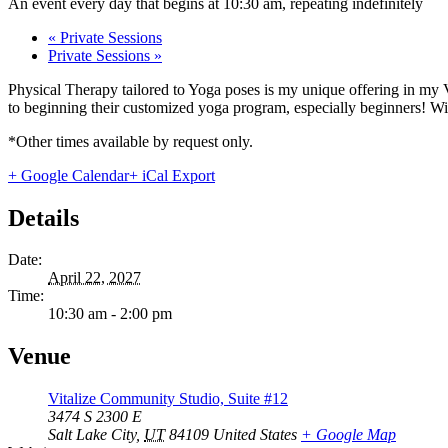
An event every day that begins at 10:30 am, repeating indefinitely
«
Private Sessions
Private Sessions
»
Physical Therapy tailored to Yoga poses is my unique offering in my 
to beginning their customized yoga program, especially beginners! With
*Other times available by request only.
+ Google Calendar
+ iCal Export
Details
Date:
April 22, 2027
Time:
10:30 am - 2:00 pm
Venue
Vitalize Community Studio, Suite #12
3474 S 2300 E
Salt Lake City
,
UT
84109
United States
+ Google Map