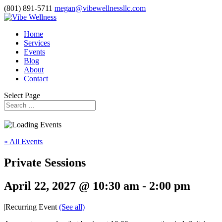
(801) 891-5711
megan@vibewellnessllc.com
Home
Services
Events
Blog
About
Contact
Select Page
« All Events
Private Sessions
April 22, 2027 @ 10:30 am
-
2:00 pm
|
Recurring Event
(See all)