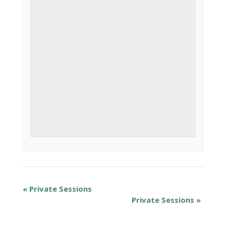
«
Private Sessions
Private Sessions
»