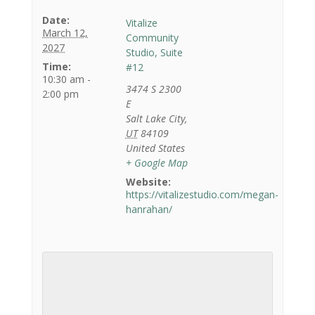
Date:
Vitalize
March 12,
Community
2027
Studio, Suite
Time:
#12
10:30 am -
3474 S 2300
2:00 pm
E
Salt Lake City
,
UT
84109
United States
+ Google Map
Website:
https://vitalizestudio.com/megan-
hanrahan/