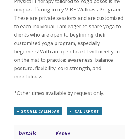
Physical Therapy tailored to Yoga poses is my
unique offering in my VIBE Wellness Program.
These are private sessions and are customized
to each individual. I am eager to share yoga to
clients who are open to beginning their
customized yoga program, especially
beginners! With an open heart I will meet you
on the mat to practice: awareness, balance
posture, flexibility, core strength, and
mindfulness.
*Other times available by request only.
+ GOOGLE CALENDAR
+ ICAL EXPORT
Details
Venue