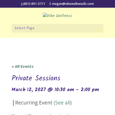
(801) 891-5711
megan@vibewellnessllc.com
Select Page
« All Events
Private Sessions
March 12, 2027 @ 10:30 am
-
2:00 pm
|
Recurring Event
(See all)