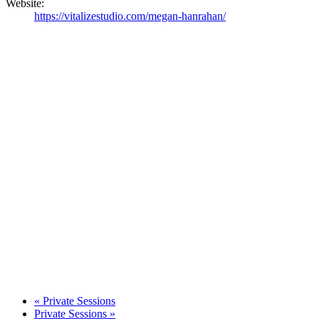
Website:
https://vitalizestudio.com/megan-hanrahan/
«
Private Sessions
Private Sessions
»