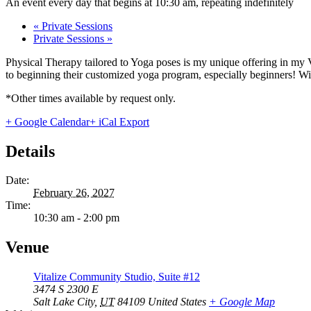
An event every day that begins at 10:30 am, repeating indefinitely
«
Private Sessions
Private Sessions
»
Physical Therapy tailored to Yoga poses is my unique offering in my 
to beginning their customized yoga program, especially beginners! With
*Other times available by request only.
+ Google Calendar
+ iCal Export
Details
Date:
February 26, 2027
Time:
10:30 am - 2:00 pm
Venue
Vitalize Community Studio, Suite #12
3474 S 2300 E
Salt Lake City
,
UT
84109
United States
+ Google Map