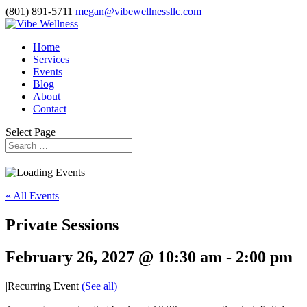
(801) 891-5711
megan@vibewellnessllc.com
Home
Services
Events
Blog
About
Contact
Select Page
« All Events
Private Sessions
February 26, 2027 @ 10:30 am
-
2:00 pm
|
Recurring Event
(See all)