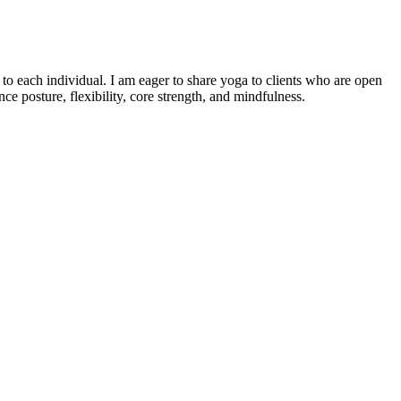
o each individual. I am eager to share yoga to clients who are open
e posture, flexibility, core strength, and mindfulness.