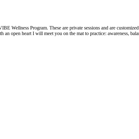
VIBE Wellness Program. These are private sessions and are customized t
 an open heart I will meet you on the mat to practice: awareness, balanc