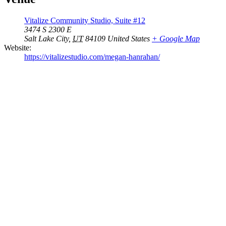
Vitalize Community Studio, Suite #12
3474 S 2300 E
Salt Lake City
,
UT
84109
United States
+ Google Map
Website:
https://vitalizestudio.com/megan-hanrahan/