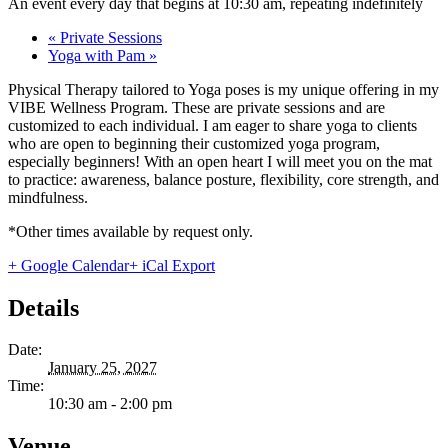
An event every day that begins at 10:30 am, repeating indefinitely
«
Private Sessions
Yoga with Pam
»
Physical Therapy tailored to Yoga poses is my unique offering in my
VIBE Wellness Program. These are private sessions and are
customized to each individual. I am eager to share yoga to clients
who are open to beginning their customized yoga program,
especially beginners! With an open heart I will meet you on the mat
to practice: awareness, balance posture, flexibility, core strength, and
mindfulness.
*Other times available by request only.
+ Google Calendar
+ iCal Export
Details
Date:
January 25, 2027
Time:
10:30 am - 2:00 pm
Venue