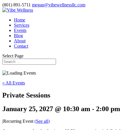
(801) 891-5711
megan@vibewellnessllc.com
Home
Services
Events
Blog
About
Contact
Select Page
« All Events
Private Sessions
January 25, 2027 @ 10:30 am
-
2:00 pm
|
Recurring Event
(See all)