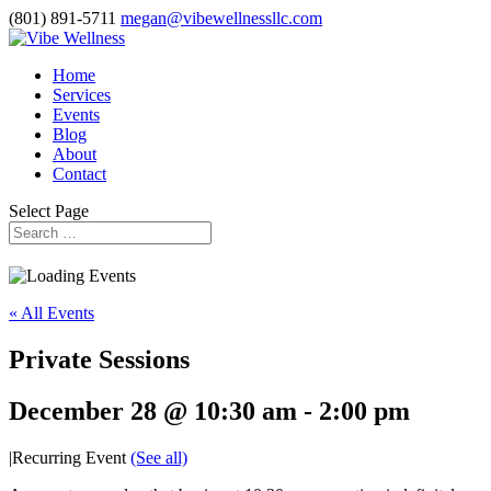
(801) 891-5711
megan@vibewellnessllc.com
Home
Services
Events
Blog
About
Contact
Select Page
« All Events
Private Sessions
December 28 @ 10:30 am
-
2:00 pm
|
Recurring Event
(See all)