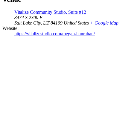
Vitalize Community Studio, Suite #12
3474 S 2300 E
Salt Lake City
,
UT
84109
United States
+ Google Map
Website:
https://vitalizestudio.com/megan-hanrahan/