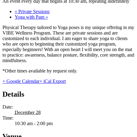
An event every day that begins at 10:30 am, repeating indefinitely
«
Private Sessions
Yoga with Pam
»
Physical Therapy tailored to Yoga poses is my unique offering in my
VIBE Wellness Program. These are private sessions and are
customized to each individual. I am eager to share yoga to clients
who are open to beginning their customized yoga program,
especially beginners! With an open heart I will meet you on the mat
to practice: awareness, balance posture, flexibility, core strength, and
mindfulness.
*Other times available by request only.
+ Google Calendar
+ iCal Export
Details
Date:
December 28
Time:
10:30 am - 2:00 pm
Venue