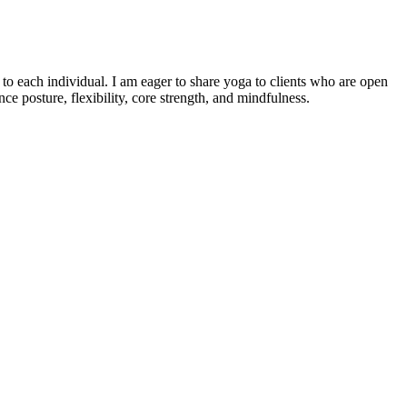
o each individual. I am eager to share yoga to clients who are open
e posture, flexibility, core strength, and mindfulness.