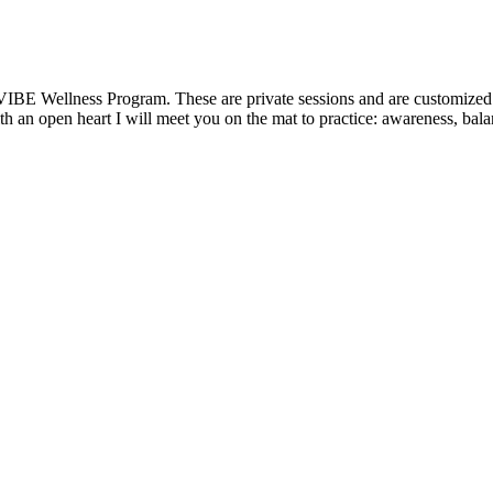
VIBE Wellness Program. These are private sessions and are customized t
 an open heart I will meet you on the mat to practice: awareness, balanc