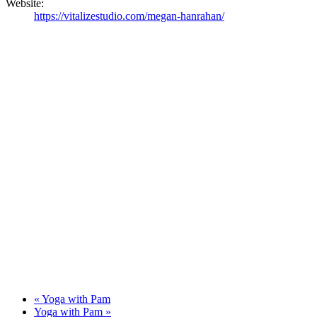
Website:
https://vitalizestudio.com/megan-hanrahan/
«
Yoga with Pam
Yoga with Pam
»