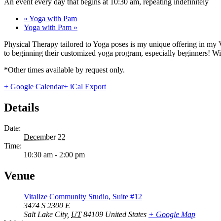
An event every day that begins at 10:30 am, repeating indefinitely
«
Yoga with Pam
Yoga with Pam
»
Physical Therapy tailored to Yoga poses is my unique offering in my 
to beginning their customized yoga program, especially beginners! With
*Other times available by request only.
+ Google Calendar
+ iCal Export
Details
Date:
December 22
Time:
10:30 am - 2:00 pm
Venue
Vitalize Community Studio, Suite #12
3474 S 2300 E
Salt Lake City
,
UT
84109
United States
+ Google Map