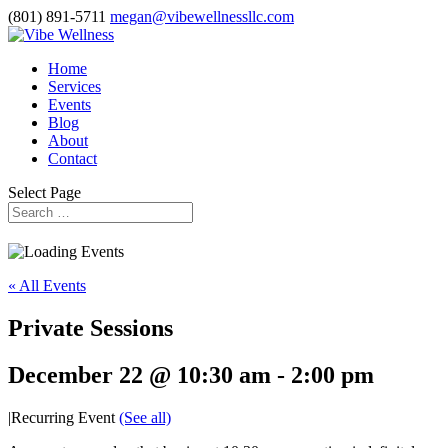
(801) 891-5711
megan@vibewellnessllc.com
Home
Services
Events
Blog
About
Contact
Select Page
« All Events
Private Sessions
December 22 @ 10:30 am
-
2:00 pm
|
Recurring Event
(See all)