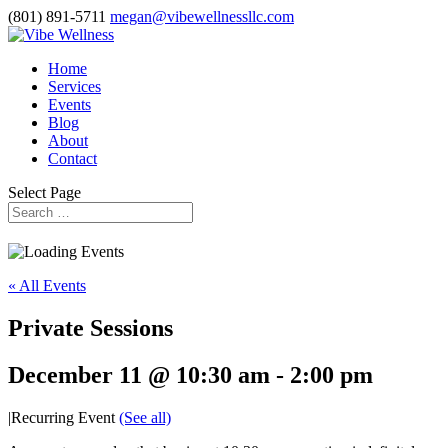
(801) 891-5711
megan@vibewellnessllc.com
Home
Services
Events
Blog
About
Contact
Select Page
« All Events
Private Sessions
December 11 @ 10:30 am
-
2:00 pm
|
Recurring Event
(See all)