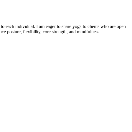
o each individual. I am eager to share yoga to clients who are open
e posture, flexibility, core strength, and mindfulness.