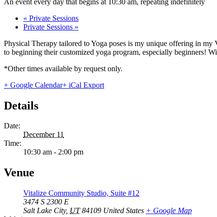
An event every day that begins at 10:30 am, repeating indefinitely
«
Private Sessions
Private Sessions
»
Physical Therapy tailored to Yoga poses is my unique offering in my 
to beginning their customized yoga program, especially beginners! With
*Other times available by request only.
+ Google Calendar
+ iCal Export
Details
Date:
December 11
Time:
10:30 am - 2:00 pm
Venue
Vitalize Community Studio, Suite #12
3474 S 2300 E
Salt Lake City
,
UT
84109
United States
+ Google Map