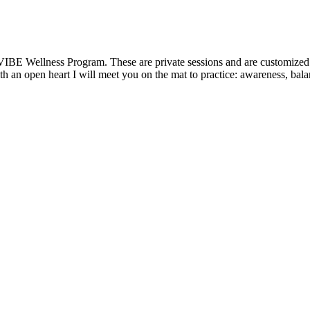
VIBE Wellness Program. These are private sessions and are customized t
 an open heart I will meet you on the mat to practice: awareness, balanc