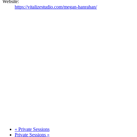
Website:
https://vitalizestudio.com/megan-hanrahan/
«
Private Sessions
Private Sessions
»