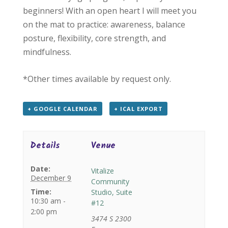
beginners! With an open heart I will meet you
on the mat to practice: awareness, balance
posture, flexibility, core strength, and
mindfulness.
*Other times available by request only.
+ GOOGLE CALENDAR
+ ICAL EXPORT
Details
Venue
Date:
Vitalize
December 9
Community
Time:
Studio, Suite
10:30 am -
#12
2:00 pm
3474 S 2300