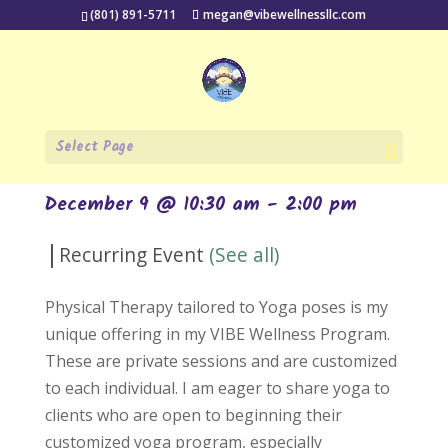
(801) 891-5711
megan@vibewellnessllc.com
« All Events
Select Page
Private Sessions
December 9 @ 10:30 am
-
2:00 pm
|
Recurring Event
(See all)
Physical Therapy tailored to Yoga poses is my
unique offering in my VIBE Wellness Program.
These are private sessions and are customized
to each individual. I am eager to share yoga to
clients who are open to beginning their
customized yoga program, especially