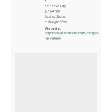
E
Salt Lake City
,
UT
84109
United States
+ Google Map
Website:
https://vitalizestudio.com/megan-
hanrahan/