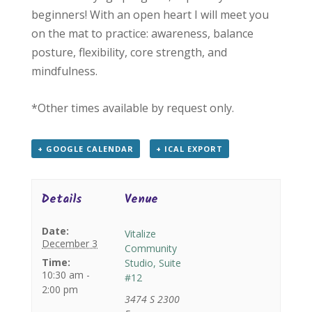
beginners! With an open heart I will meet you
on the mat to practice: awareness, balance
posture, flexibility, core strength, and
mindfulness.
*Other times available by request only.
+ GOOGLE CALENDAR
+ ICAL EXPORT
Details
Venue
Date:
Vitalize
December 3
Community
Time:
Studio, Suite
10:30 am -
#12
2:00 pm
3474 S 2300