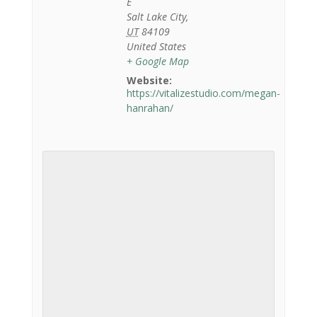
E
Salt Lake City
,
UT
84109
United States
+ Google Map
Website:
https://vitalizestudio.com/megan-
hanrahan/