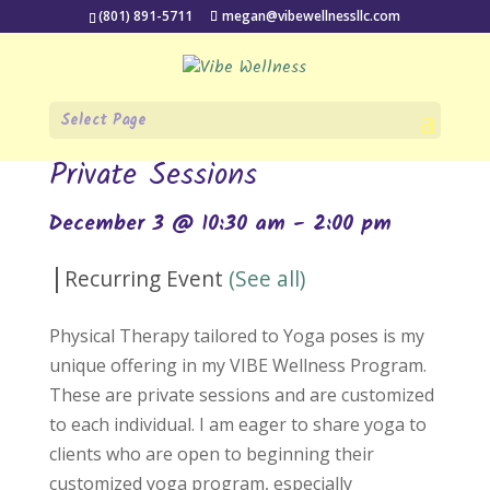
(801) 891-5711
megan@vibewellnessllc.com
Select Page
« All Events
Private Sessions
December 3 @ 10:30 am
-
2:00 pm
|
Recurring Event
(See all)
Physical Therapy tailored to Yoga poses is my
unique offering in my VIBE Wellness Program.
These are private sessions and are customized
to each individual. I am eager to share yoga to
clients who are open to beginning their
customized yoga program, especially