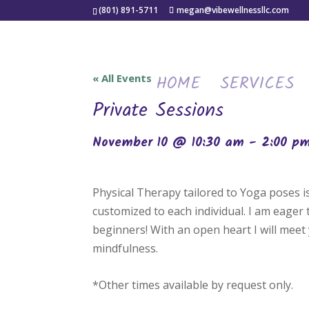
(801) 891-5711
megan@vibewellnessllc.com
HOME
SERVICES
« All Events
Private Sessions
November 10 @ 10:30 am
-
2:00 p
Physical Therapy tailored to Yoga poses 
customized to each individual. I am eager
beginners! With an open heart I will meet 
mindfulness.
*Other times available by request only.