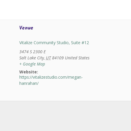
Venue
Vitalize Community Studio, Suite #12
3474 S 2300 E
Salt Lake City
,
UT
84109
United States
+ Google Map
Website:
https://vitalizestudio.com/megan-
hanrahan/