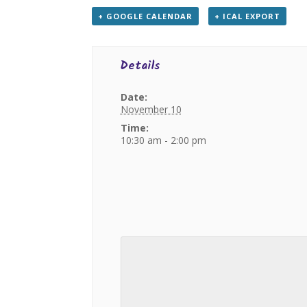
+ GOOGLE CALENDAR
+ ICAL EXPORT
Details
Date:
November 10
Time:
10:30 am - 2:00 pm