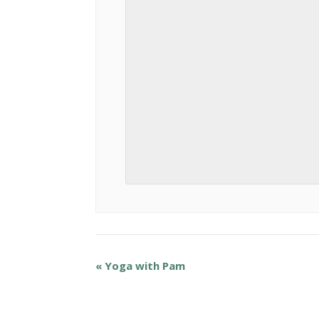
«
Yoga with Pam