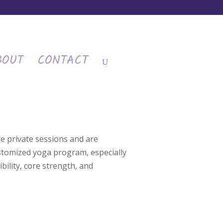
BOUT
CONTACT
e private sessions and are
ustomized yoga program, especially
bility, core strength, and