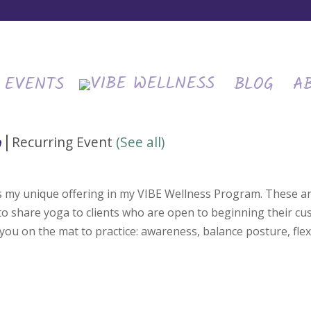
EVENTS
BLOG
A
|
Recurring Event
(See all)
m
is my unique offering in my VIBE Wellness Program. These ar
 to share yoga to clients who are open to beginning their c
you on the mat to practice: awareness, balance posture, flexi