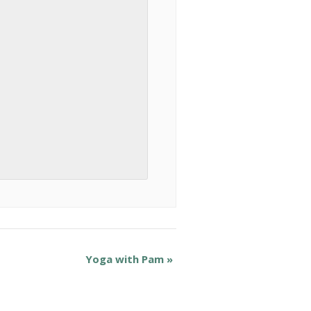
Yoga with Pam
»