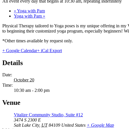
An event every day that begins at 10:30 am, repeating indefinitely
«
Yoga with Pam
Yoga with Pam
»
Physical Therapy tailored to Yoga poses is my unique offering in my 
to beginning their customized yoga program, especially beginners! With
*Other times available by request only.
+ Google Calendar
+ iCal Export
Details
Date:
October 20
Time:
10:30 am - 2:00 pm
Venue
Vitalize Community Studio, Suite #12
3474 S 2300 E
Salt Lake City
,
UT
84109
United States
+ Google Map