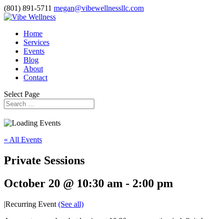
(801) 891-5711
megan@vibewellnessllc.com
Home
Services
Events
Blog
About
Contact
Select Page
« All Events
Private Sessions
October 20 @ 10:30 am
-
2:00 pm
|
Recurring Event
(See all)