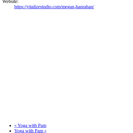
Website:
https://vitalizestudio.com/megan-hanrahan/
«
Yoga with Pam
Yoga with Pam
»