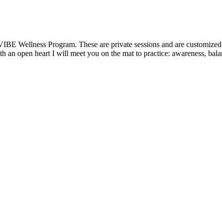
VIBE Wellness Program. These are private sessions and are customized t
 an open heart I will meet you on the mat to practice: awareness, balanc