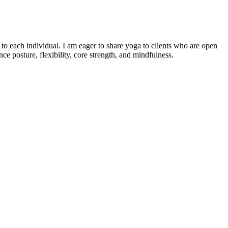
o each individual. I am eager to share yoga to clients who are open
e posture, flexibility, core strength, and mindfulness.