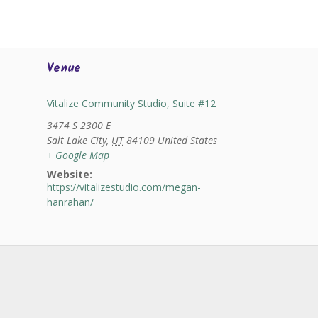
Venue
Vitalize Community Studio, Suite #12
3474 S 2300 E
Salt Lake City
,
UT
84109
United States
+ Google Map
Website:
https://vitalizestudio.com/megan-
hanrahan/