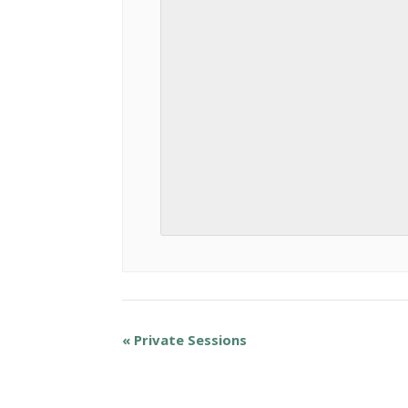
«
Private Sessions