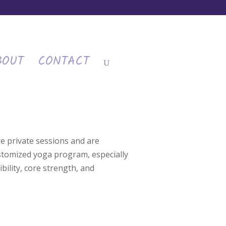
BOUT
CONTACT
e private sessions and are
ustomized yoga program, especially
bility, core strength, and