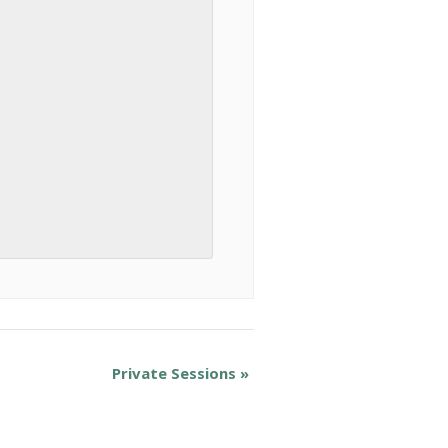
Private Sessions
»