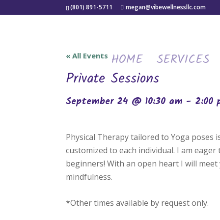
(801) 891-5711
megan@vibewellnessllc.com
HOME
SERVICES
« All Events
Private Sessions
September 24 @ 10:30 am
-
2:00
Physical Therapy tailored to Yoga poses 
customized to each individual. I am eager
beginners! With an open heart I will meet 
mindfulness.
*Other times available by request only.