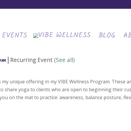
EVENTS
BLOG
A
|
Recurring Event
(See all)
 pm
is my unique offering in my VIBE Wellness Program. These ar
 to share yoga to clients who are open to beginning their c
you on the mat to practice: awareness, balance posture, flexi