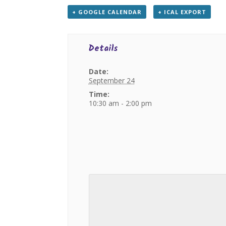
+ GOOGLE CALENDAR
+ ICAL EXPORT
Details
Date:
September 24
Time:
10:30 am - 2:00 pm