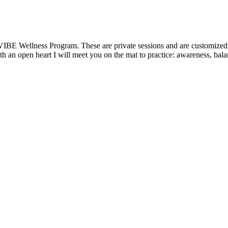
VIBE Wellness Program. These are private sessions and are customized t
 an open heart I will meet you on the mat to practice: awareness, balanc