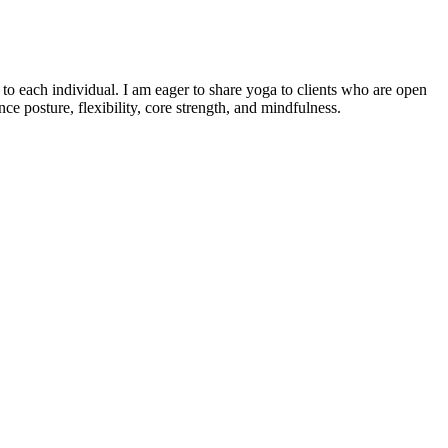
o each individual. I am eager to share yoga to clients who are open
e posture, flexibility, core strength, and mindfulness.