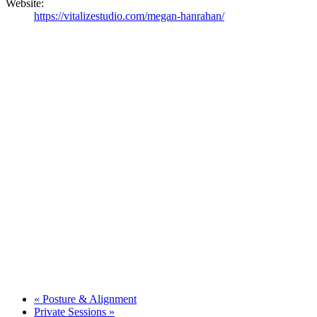
Website:
https://vitalizestudio.com/megan-hanrahan/
«
Posture & Alignment
Private Sessions
»