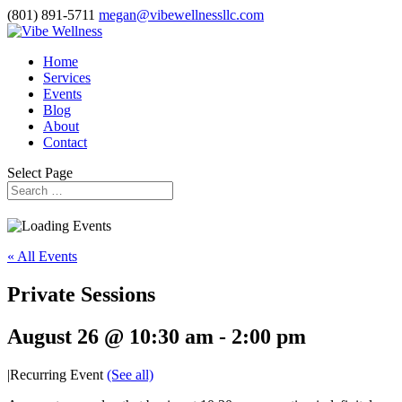
(801) 891-5711
megan@vibewellnessllc.com
Home
Services
Events
Blog
About
Contact
Select Page
« All Events
Private Sessions
August 26 @ 10:30 am
-
2:00 pm
|
Recurring Event
(See all)