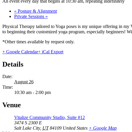
An event every day that begins at 10:30 am, repeating indefinitely
«
Posture & Alignment
Private Sessions
»
Physical Therapy tailored to Yoga poses is my unique offering in my 
to beginning their customized yoga program, especially beginners! With
*Other times available by request only.
+ Google Calendar
+ iCal Export
Details
Date:
August 26
Time:
10:30 am - 2:00 pm
Venue
Vitalize Community Studio, Suite #12
3474 S 2300 E
Salt Lake City
,
UT
84109
United States
+ Google Map