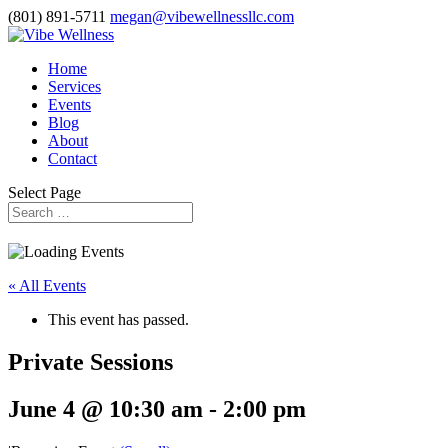
(801) 891-5711
megan@vibewellnessllc.com
Home
Services
Events
Blog
About
Contact
Select Page
« All Events
This event has passed.
Private Sessions
June 4 @ 10:30 am
-
2:00 pm