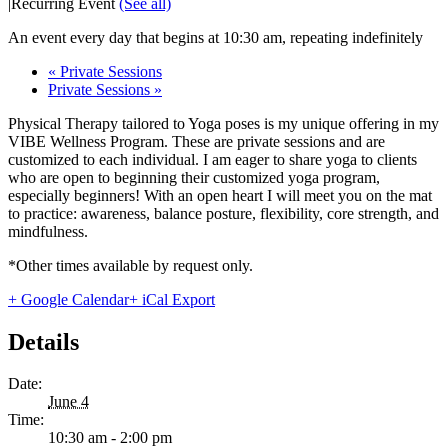
|
Recurring Event
(See all)
An event every day that begins at 10:30 am, repeating indefinitely
«
Private Sessions
Private Sessions
»
Physical Therapy tailored to Yoga poses is my unique offering in my
VIBE Wellness Program. These are private sessions and are
customized to each individual. I am eager to share yoga to clients
who are open to beginning their customized yoga program,
especially beginners! With an open heart I will meet you on the mat
to practice: awareness, balance posture, flexibility, core strength, and
mindfulness.
*Other times available by request only.
+ Google Calendar
+ iCal Export
Details
Date:
June 4
Time:
10:30 am - 2:00 pm