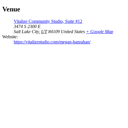
Venue
Vitalize Community Studio, Suite #12
3474 S 2300 E
Salt Lake City
,
UT
84109
United States
+ Google Map
Website:
https://vitalizestudio.com/megan-hanrahan/