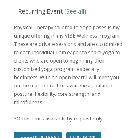
|
Recurring Event
(See all)
Physical Therapy tailored to Yoga poses is my
unique offering in my VIBE Wellness Program.
These are private sessions and are customized
to each individual. I am eager to share yoga to
clients who are open to beginning their
customized yoga program, especially
beginners! With an open heart I will meet you
on the mat to practice: awareness, balance
posture, flexibility, core strength, and
mindfulness.
*Other times available by request only.
+ GOOGLE CALENDAR
+ ICAL EXPORT