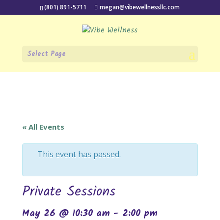
(801) 891-5711
megan@vibewellnessllc.com
Select Page
« All Events
This event has passed.
Private Sessions
May 26 @ 10:30 am
-
2:00 pm