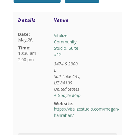
Details
Venue
Date:
Vitalize
May 26
Community
Time:
Studio, Suite
10:30 am -
#12
2:00 pm
3474 S 2300
E
Salt Lake City
,
UT
84109
United States
+ Google Map
Website:
https://vitalizestudio.com/megan-
hanrahan/