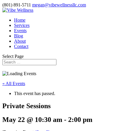
(801) 891-5711
megan@vibewellnessllc.com
Home
Services
Events
Blog
About
Contact
Select Page
« All Events
This event has passed.
Private Sessions
May 22 @ 10:30 am
-
2:00 pm