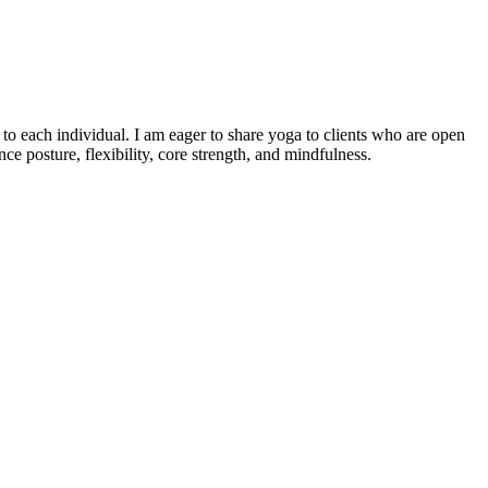
o each individual. I am eager to share yoga to clients who are open
e posture, flexibility, core strength, and mindfulness.