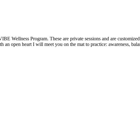
VIBE Wellness Program. These are private sessions and are customized t
 an open heart I will meet you on the mat to practice: awareness, balanc