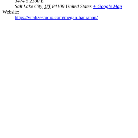
3474 S 2300 E
Salt Lake City
,
UT
84109
United States
+ Google Map
Website:
https://vitalizestudio.com/megan-hanrahan/