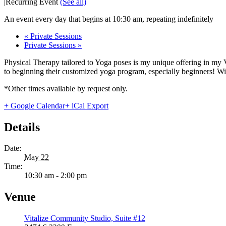
|
Recurring Event
(See all)
An event every day that begins at 10:30 am, repeating indefinitely
«
Private Sessions
Private Sessions
»
Physical Therapy tailored to Yoga poses is my unique offering in my 
to beginning their customized yoga program, especially beginners! With
*Other times available by request only.
+ Google Calendar
+ iCal Export
Details
Date:
May 22
Time:
10:30 am - 2:00 pm
Venue
Vitalize Community Studio, Suite #12