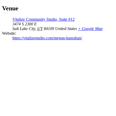
Venue
Vitalize Community Studio, Suite #12
3474 S 2300 E
Salt Lake City
,
UT
84109
United States
+ Google Map
Website:
https://vitalizestudio.com/megan-hanrahan/