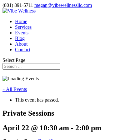
(801) 891-5711
megan@vibewellnessllc.com
Home
Services
Events
Blog
About
Contact
Select Page
« All Events
This event has passed.
Private Sessions
April 22 @ 10:30 am
-
2:00 pm