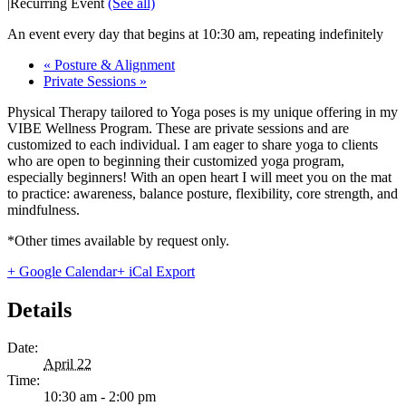
|
Recurring Event
(See all)
An event every day that begins at 10:30 am, repeating indefinitely
«
Posture & Alignment
Private Sessions
»
Physical Therapy tailored to Yoga poses is my unique offering in my
VIBE Wellness Program. These are private sessions and are
customized to each individual. I am eager to share yoga to clients
who are open to beginning their customized yoga program,
especially beginners! With an open heart I will meet you on the mat
to practice: awareness, balance posture, flexibility, core strength, and
mindfulness.
*Other times available by request only.
+ Google Calendar
+ iCal Export
Details
Date:
April 22
Time:
10:30 am - 2:00 pm