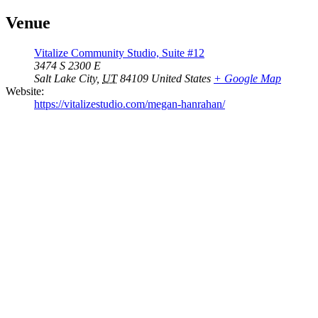
Venue
Vitalize Community Studio, Suite #12
3474 S 2300 E
Salt Lake City
,
UT
84109
United States
+ Google Map
Website:
https://vitalizestudio.com/megan-hanrahan/