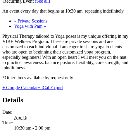
|
Recurring Event
(See all)
An event every day that begins at 10:30 am, repeating indefinitely
«
Private Sessions
Yoga with Pam
»
Physical Therapy tailored to Yoga poses is my unique offering in my
VIBE Wellness Program. These are private sessions and are
customized to each individual. I am eager to share yoga to clients
who are open to beginning their customized yoga program,
especially beginners! With an open heart I will meet you on the mat
to practice: awareness, balance posture, flexibility, core strength, and
mindfulness.
*Other times available by request only.
+ Google Calendar
+ iCal Export
Details
Date:
April 6
Time:
10:30 am - 2:00 pm