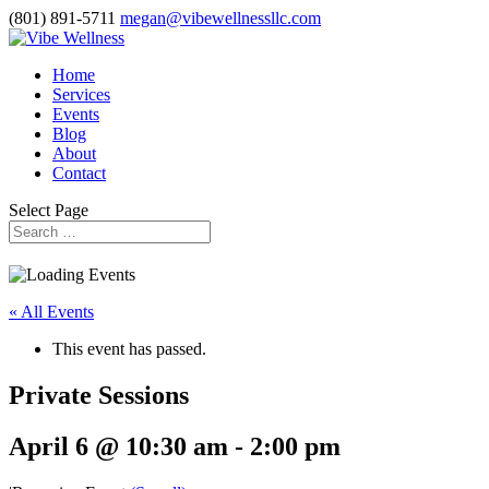
(801) 891-5711
megan@vibewellnessllc.com
Home
Services
Events
Blog
About
Contact
Select Page
« All Events
This event has passed.
Private Sessions
April 6 @ 10:30 am
-
2:00 pm