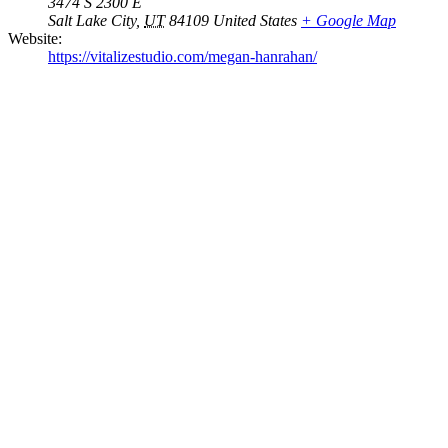
3474 S 2300 E
Salt Lake City
,
UT
84109
United States
+ Google Map
Website:
https://vitalizestudio.com/megan-hanrahan/