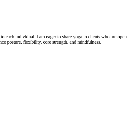
o each individual. I am eager to share yoga to clients who are open
e posture, flexibility, core strength, and mindfulness.