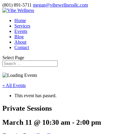
(801) 891-5711
megan@vibewellnessllc.com
Home
Services
Events
Blog
About
Contact
Select Page
« All Events
This event has passed.
Private Sessions
March 11 @ 10:30 am
-
2:00 pm