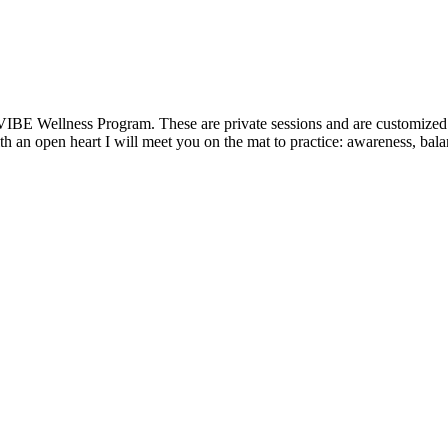
VIBE Wellness Program. These are private sessions and are customized t
 an open heart I will meet you on the mat to practice: awareness, balanc