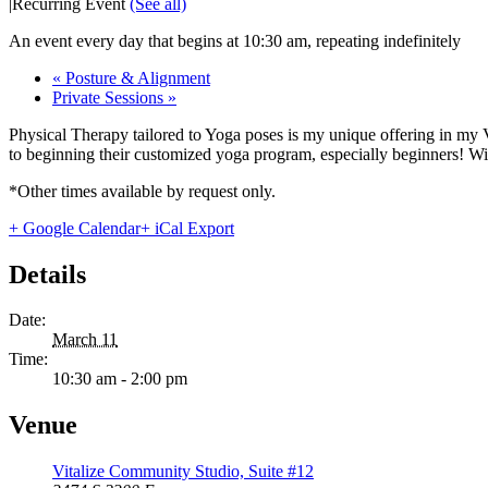
|
Recurring Event
(See all)
An event every day that begins at 10:30 am, repeating indefinitely
«
Posture & Alignment
Private Sessions
»
Physical Therapy tailored to Yoga poses is my unique offering in my 
to beginning their customized yoga program, especially beginners! With
*Other times available by request only.
+ Google Calendar
+ iCal Export
Details
Date:
March 11
Time:
10:30 am - 2:00 pm
Venue
Vitalize Community Studio, Suite #12