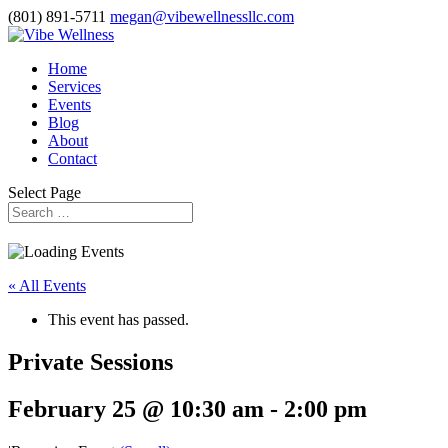
(801) 891-5711
megan@vibewellnessllc.com
Home
Services
Events
Blog
About
Contact
Select Page
« All Events
This event has passed.
Private Sessions
February 25 @ 10:30 am
-
2:00 pm