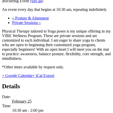
|
Recurring Event
(See all)
An event every day that begins at 10:30 am, repeating indefinitely
«
Posture & Alignment
Private Sessions
»
Physical Therapy tailored to Yoga poses is my unique offering in my
VIBE Wellness Program. These are private sessions and are
customized to each individual. I am eager to share yoga to clients
who are open to beginning their customized yoga program,
especially beginners! With an open heart I will meet you on the mat
to practice: awareness, balance posture, flexibility, core strength, and
mindfulness.
*Other times available by request only.
+ Google Calendar
+ iCal Export
Details
Date:
February 25
Time:
10:30 am - 2:00 pm