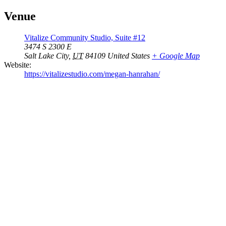
Venue
Vitalize Community Studio, Suite #12
3474 S 2300 E
Salt Lake City
,
UT
84109
United States
+ Google Map
Website:
https://vitalizestudio.com/megan-hanrahan/