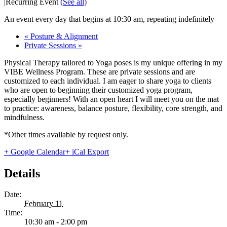
|
Recurring Event
(See all)
An event every day that begins at 10:30 am, repeating indefinitely
«
Posture & Alignment
Private Sessions
»
Physical Therapy tailored to Yoga poses is my unique offering in my
VIBE Wellness Program. These are private sessions and are
customized to each individual. I am eager to share yoga to clients
who are open to beginning their customized yoga program,
especially beginners! With an open heart I will meet you on the mat
to practice: awareness, balance posture, flexibility, core strength, and
mindfulness.
*Other times available by request only.
+ Google Calendar
+ iCal Export
Details
Date:
February 11
Time:
10:30 am - 2:00 pm