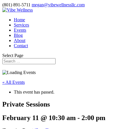
(801) 891-5711
megan@vibewellnessllc.com
Home
Services
Events
Blog
About
Contact
Select Page
« All Events
This event has passed.
Private Sessions
February 11 @ 10:30 am
-
2:00 pm