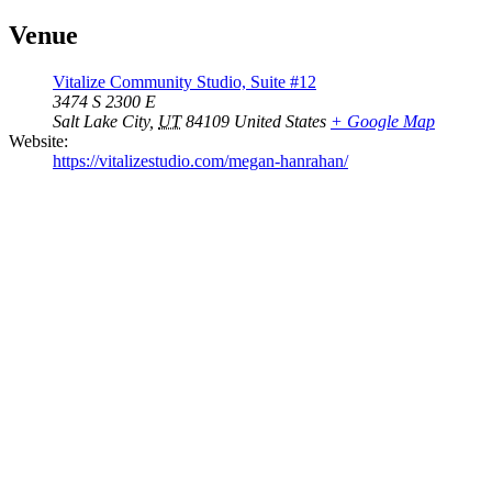
Venue
Vitalize Community Studio, Suite #12
3474 S 2300 E
Salt Lake City
,
UT
84109
United States
+ Google Map
Website:
https://vitalizestudio.com/megan-hanrahan/