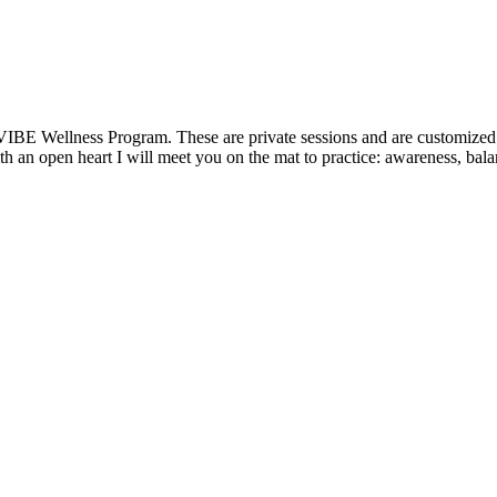
VIBE Wellness Program. These are private sessions and are customized t
 an open heart I will meet you on the mat to practice: awareness, balanc