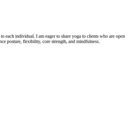
o each individual. I am eager to share yoga to clients who are open
e posture, flexibility, core strength, and mindfulness.