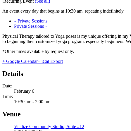
|
Recurring Event
(See all)
An event every day that begins at 10:30 am, repeating indefinitely
«
Private Sessions
Private Sessions
»
Physical Therapy tailored to Yoga poses is my unique offering in my 
to beginning their customized yoga program, especially beginners! With
*Other times available by request only.
+ Google Calendar
+ iCal Export
Details
Date:
February 6
Time:
10:30 am - 2:00 pm
Venue
Vitalize Community Studio, Suite #12