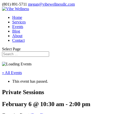
(801) 891-5711
megan@vibewellnessllc.com
Home
Services
Events
Blog
About
Contact
Select Page
« All Events
This event has passed.
Private Sessions
February 6 @ 10:30 am
-
2:00 pm