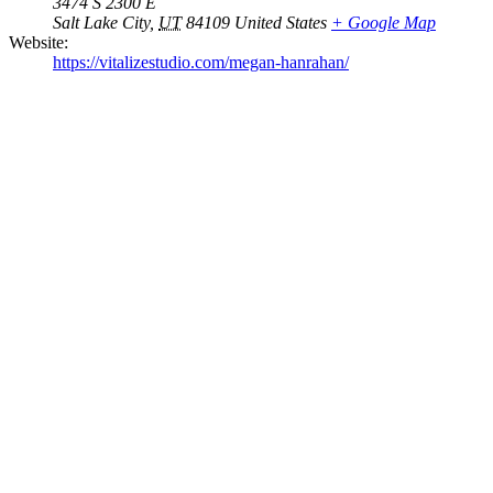
3474 S 2300 E
Salt Lake City
,
UT
84109
United States
+ Google Map
Website:
https://vitalizestudio.com/megan-hanrahan/