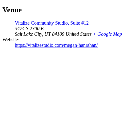
Venue
Vitalize Community Studio, Suite #12
3474 S 2300 E
Salt Lake City
,
UT
84109
United States
+ Google Map
Website:
https://vitalizestudio.com/megan-hanrahan/