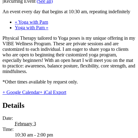
|
Recurring Event
(See all)
An event every day that begins at 10:30 am, repeating indefinitely
«
Yoga with Pam
Yoga with Pam
»
Physical Therapy tailored to Yoga poses is my unique offering in my
VIBE Wellness Program. These are private sessions and are
customized to each individual. I am eager to share yoga to clients
who are open to beginning their customized yoga program,
especially beginners! With an open heart I will meet you on the mat
to practice: awareness, balance posture, flexibility, core strength, and
mindfulness.
*Other times available by request only.
+ Google Calendar
+ iCal Export
Details
Date:
February 3
Time:
10:30 am - 2:00 pm