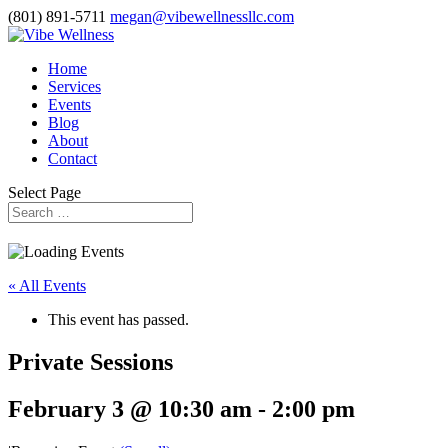
(801) 891-5711
megan@vibewellnessllc.com
Home
Services
Events
Blog
About
Contact
Select Page
« All Events
This event has passed.
Private Sessions
February 3 @ 10:30 am
-
2:00 pm