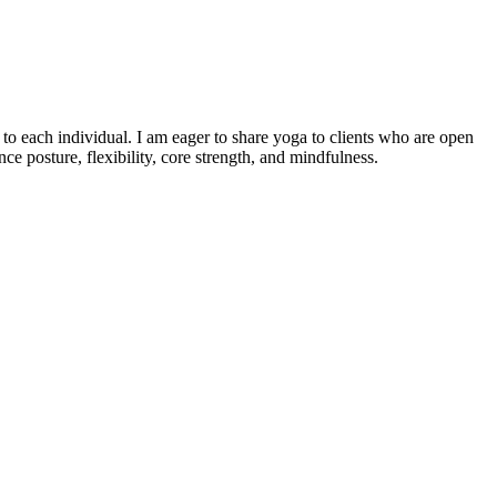
o each individual. I am eager to share yoga to clients who are open
e posture, flexibility, core strength, and mindfulness.