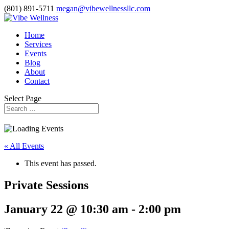
(801) 891-5711
megan@vibewellnessllc.com
Home
Services
Events
Blog
About
Contact
Select Page
« All Events
This event has passed.
Private Sessions
January 22 @ 10:30 am
-
2:00 pm