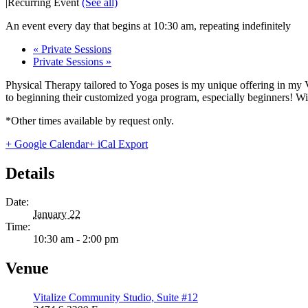
|
Recurring Event
(See all)
An event every day that begins at 10:30 am, repeating indefinitely
«
Private Sessions
Private Sessions
»
Physical Therapy tailored to Yoga poses is my unique offering in my 
to beginning their customized yoga program, especially beginners! With
*Other times available by request only.
+ Google Calendar
+ iCal Export
Details
Date:
January 22
Time:
10:30 am - 2:00 pm
Venue
Vitalize Community Studio, Suite #12