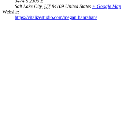
3474 S 2300 E
Salt Lake City
,
UT
84109
United States
+ Google Map
Website:
https://vitalizestudio.com/megan-hanrahan/