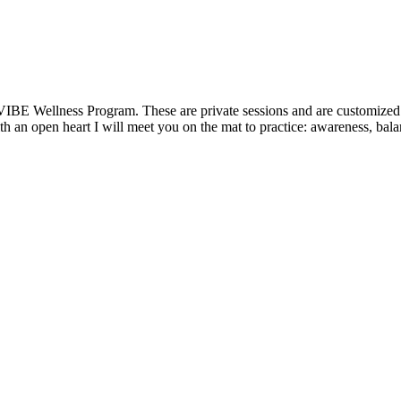
VIBE Wellness Program. These are private sessions and are customized t
 an open heart I will meet you on the mat to practice: awareness, balanc