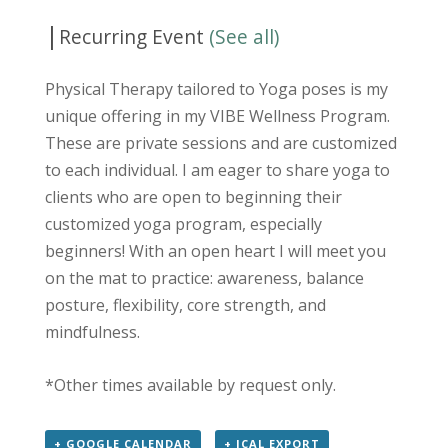
|
Recurring Event
(See all)
Physical Therapy tailored to Yoga poses is my
unique offering in my VIBE Wellness Program.
These are private sessions and are customized
to each individual. I am eager to share yoga to
clients who are open to beginning their
customized yoga program, especially
beginners! With an open heart I will meet you
on the mat to practice: awareness, balance
posture, flexibility, core strength, and
mindfulness.
*Other times available by request only.
+ GOOGLE CALENDAR
+ ICAL EXPORT