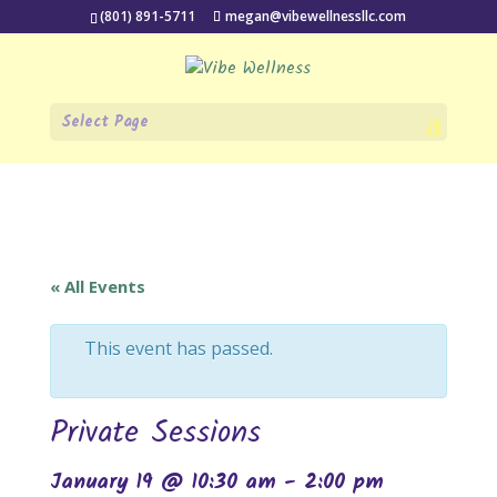
(801) 891-5711
megan@vibewellnessllc.com
Select Page
« All Events
This event has passed.
Private Sessions
January 19 @ 10:30 am
-
2:00 pm