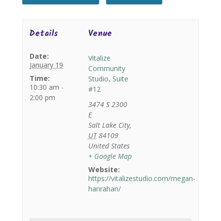
Details
Venue
Date:
Vitalize
January 19
Community
Time:
Studio, Suite
10:30 am -
#12
2:00 pm
3474 S 2300
E
Salt Lake City
,
UT
84109
United States
+ Google Map
Website:
https://vitalizestudio.com/megan-
hanrahan/