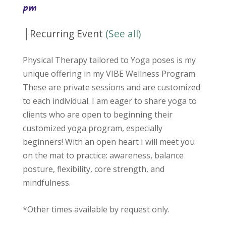
pm
|
Recurring Event
(See all)
Physical Therapy tailored to Yoga poses is my
unique offering in my VIBE Wellness Program.
These are private sessions and are customized
to each individual. I am eager to share yoga to
clients who are open to beginning their
customized yoga program, especially
beginners! With an open heart I will meet you
on the mat to practice: awareness, balance
posture, flexibility, core strength, and
mindfulness.
*Other times available by request only.