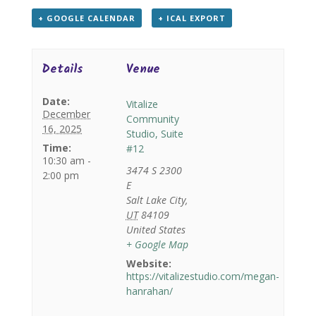
+ GOOGLE CALENDAR
+ ICAL EXPORT
Details
Venue
Date:
Vitalize
December
Community
16, 2025
Studio, Suite
Time:
#12
10:30 am -
3474 S 2300
2:00 pm
E
Salt Lake City
,
UT
84109
United States
+ Google Map
Website:
https://vitalizestudio.com/megan-
hanrahan/