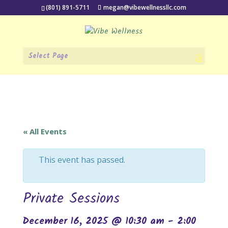
(801) 891-5711
megan@vibewellnessllc.com
Select Page
« All Events
This event has passed.
Private Sessions
December 16, 2025 @ 10:30 am
-
2:00